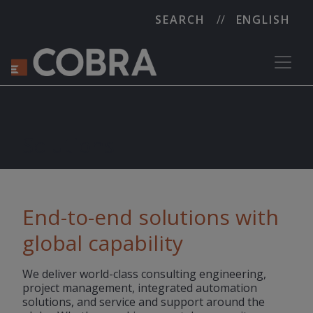
SEARCH
ENGLISH
Solutions
End-to-end solutions with
global capability
We deliver world-class consulting engineering,
project management, integrated automation
solutions, and service and support around the