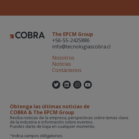
The EPCM Group
+56-55-2425886
info@tecnologiascobra.cl
Nosotros
Noticias
Contáctenos
Twitter
Linkedin
Instagram
YouTube
Obtenga las últimas noticias de
COBRA & The EPCM Group
Reciba noticias de la empresa, perspectivas sobre temas clave
de la industria e información sobre eventos.
Puedes darte de baja en cualquier momento.
*
indica campos obligatorios