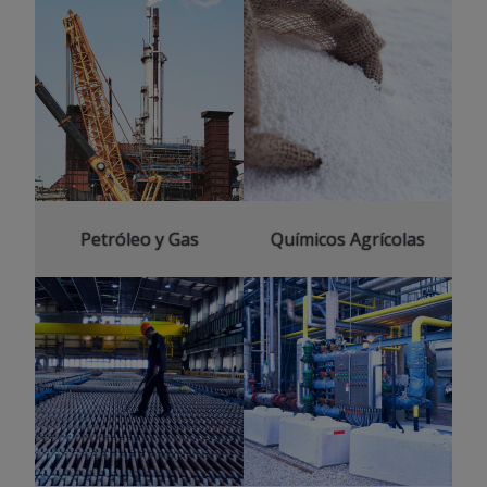
Petróleo y Gas
Químicos Agrícolas