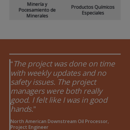
Minería y
Productos Químicos
Pocesamiento de
Especiales
Minerales
The project was done on time
with weekly updates and no
safety issues. The project
managers were both really
good. I felt like I was in good
hands.
North American Downstream Oil Processor,
Project Engineer