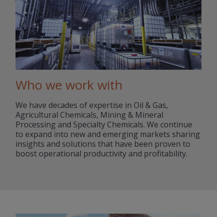
Who we work with
We have decades of expertise in Oil & Gas,
Agricultural Chemicals, Mining & Mineral
Processing and Specialty Chemicals. We continue
to expand into new and emerging markets sharing
insights and solutions that have been proven to
boost operational productivity and profitability.