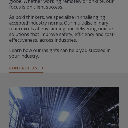
globe. Whether working remotely or on-site, our
focus is on client success.
As bold thinkers, we specialize in challenging
accepted industry norms. Our multidisciplinary
team excels at envisioning and delivering unique
solutions that improve safety, efficiency and cost-
effectiveness, across industries.
Learn how our insights can help you succeed in
your industry.
CONTACT US